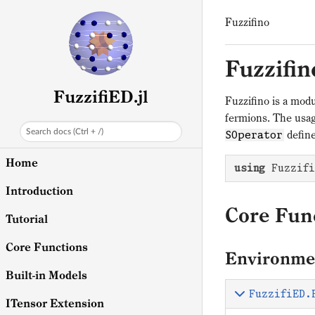
Fuzzifino
Fuzzifin
FuzzifiED.jl
Fuzzifino is a modu
fermions. The usag
Search docs (Ctrl + /)
define
SOperator
Home
using
 Fuzzifi
Introduction
Core Fun
Tutorial
Core Functions
Environme
Built-in Models
FuzzifiED.
ITensor Extension