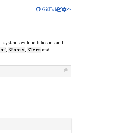
GitHub


for systems with both bosons and
,
,
and
onf
SBasis
STerm