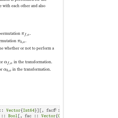
e with each other and also
 permutation
.
π
,
f
o
ermutation
.
π
,
b
o
ne whether or not to perform a
tor
in the transformation.
α
,
f
o
or
in the transformation.
α
,
b
o
:: 
Vector
{
Int64
}][, facf :: 
Vector
{
ComplexF64
}, fa
 :: 
Bool
[, fac :: 
Vector
{
ComplexF64
}, facb :: 
Vect