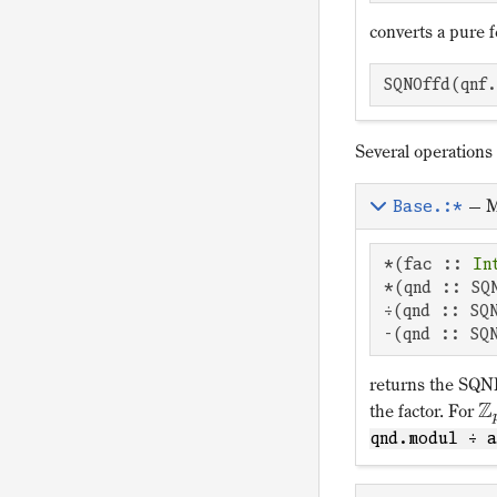
converts a pure 
SQNOffd(qnf
Several operations
—
M
Base.:*
*(fac :: 
In
*(qnd :: SQ
÷(qnd :: SQ
-(qnd :: SQ
returns the SQNDi
Z
the factor. For
qnd.modul ÷ 