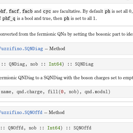
,
,
and
are facultative. By default
is set all 0
phf
facf
facb
cyc
ph
If
is a bool and true, then
is set to all 1.
phf_q
ph
nverted from the fermionic QNs by setting the bosonic part to iden
—
Method
Fuzzifino.SQNDiag
 :: QNDiag, nob :: 
Int64
) :: SQNDiag
fermionic QNDiag to a SQNDiag with the boson charges set to emp
.name, qnd.charge, fill(
0
, nob), qnd.modul)
—
Method
Fuzzifino.SQNOffd
 :: QNOffd, nob :: 
Int64
) :: SQNOffd