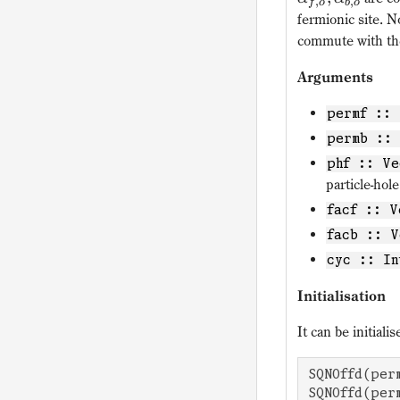
,
,
f
o
b
o
fermionic site. 
commute with th
Arguments
permf :: 
permb :: 
phf :: Ve
particle-hol
facf :: V
facb :: V
cyc :: In
Initialisation
It can be initial
SQNOffd(per
SQNOffd(per