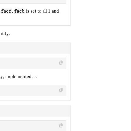
,
,
is set to all 1 and
facf
facb
tity.
ty, implemented as