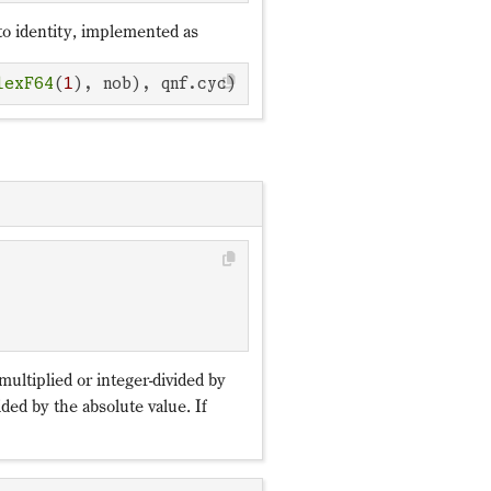
to identity, implemented as
lexF64
(
1
), nob), qnf.cyc)
ℤ_p
multiplied or integer-divided by
ded by the absolute value. If