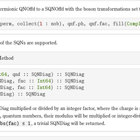
fermionic QNOffd to a SQNOffd with the boson transformations set 
.perm, collect(
1
 : nob), qnf.ph, qnf.fac, fill(
Comp
 of the SQNs are supported.
ethod
t64
, qnd :: SQNDiag) :: SQNDiag 

NDiag, fac :: 
Int64
) :: SQNDiag 

NDiag, fac :: 
Int64
) :: SQNDiag 

NDiag) :: SQNDiag
ag multiplied or divided by an integer factor, where the charge is 
quantum numbers, their modulus will be multiplied or integer-divi
p
, a trivial SQNDiag will be returned.
abs(fac) ≤ 1