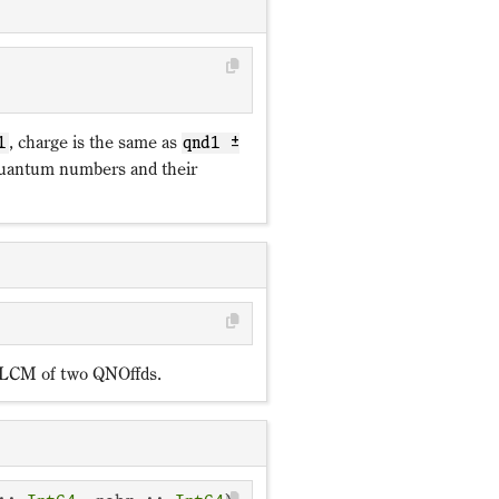
ℤ_p
, charge is the same as
1
qnd1 ±
antum numbers and their
e LCM of two QNOffds.