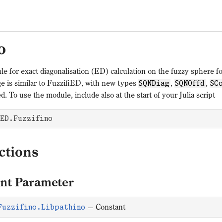
o
le for exact diagonalisation (ED) calculation on the fuzzy sphere 
e is similar to FuzzifiED, with new types
,
,
SQNDiag
SQNOffd
SC
d. To use the module, include also at the start of your Julia script
ED.Fuzzifino
ctions
nt Parameter
—
Constant
Fuzzifino.Libpathino