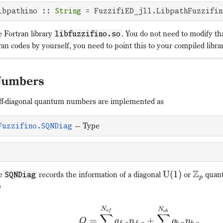
ibpathino :: 
String
 = FuzzifiED_jll.LibpathFuzzifin
e Fortran library
. You do not need to modify th
libfuzzifino.so
an codes by yourself, you need to point this to your compiled libra
Numbers
off-diagonal quantum numbers are implemented as
—
Type
Fuzzifino.SQNDiag
Z
U
(
1
)
pe
records the information of a diagonal
or
quant
SQNDiag
p
e
N
N
o
f
o
b
∑
∑
=
+
Q
q
n
q
n
,
,
,
,