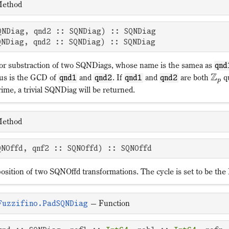
ethod
QNDiag, qnd2 :: SQNDiag) :: SQNDiag 

QNDiag, qnd2 :: SQNDiag) :: SQNDiag
or substraction of two SQNDiags, whose name is the samea as
qnd
Z
us is the GCD of
and
. If
and
are both
qu
qnd1
qnd2
qnd1
qnd2
p
ime, a trivial SQNDiag will be returned.
ethod
QNOffd, qnf2 :: SQNOffd) :: SQNOffd
osition of two SQNOffd transformations. The cycle is set to be th
—
Function
Fuzzifino.PadSQNDiag