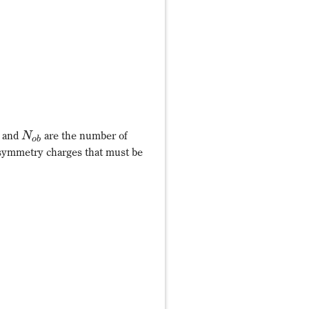
and
are the number of
N
o
b
 symmetry charges that must be