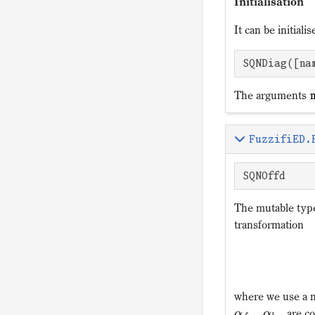
Initialisation
It can be initial
SQNDiag([na
The arguments
FuzzifiED.
SQNOffd
The mutable ty
transformation
where we use a 
,
are co
α
α