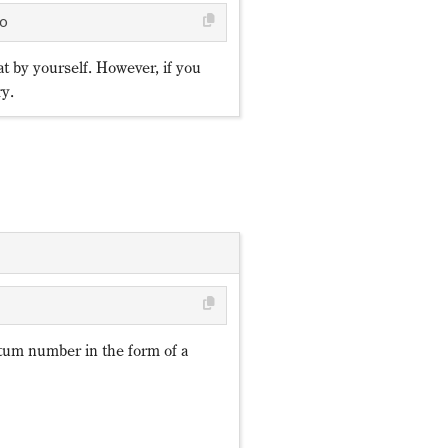
o
at by yourself. However, if you
ry.
\mathrm{U}
ℤ_p
Q=∑_{o=1}^{N_{of}}q_
Q=∑_{o=1}^{N_{of}}q_
i=1,
o
N_{of}
N_{ob}
n_{f,o}=f^†_of_o
n_{b,o}=b^†_ob_o
q_{f,o},q_{b,o}
q_{f,o}
q_{b,o}
p
\mathrm{U}
(1)
…,N_U
(1)
um number in the form of a