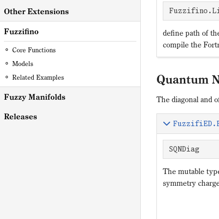
Other Extensions
Fuzzifino.L
Fuzzifino
define path of th
compile the Fortr
Core Functions
Models
Quantum 
Related Examples
Fuzzy Manifolds
The diagonal and 
Releases
FuzzifiED.
SQNDiag
The mutable ty
symmetry charg