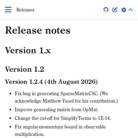
Releases


Release notes
Version 1.x
Version 1.2
Version 1.2.4 (4th August 2026)
Fix bug in generating SparseMatrixCSC. (We
acknowledge Matthew Yusef for his contribution.)
Improve generating matrix from OpMat.
Change the cut-off for SimplifyTerms to 1E-14.
Fix angular-momentum bound in observable
multiplication.