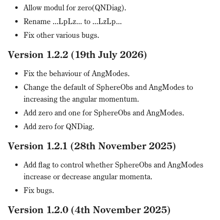
Allow modul for zero(QNDiag).
Rename ...LpLz... to ...LzLp...
Fix other various bugs.
Version 1.2.2 (19th July 2026)
Fix the behaviour of AngModes.
Change the default of SphereObs and AngModes to
increasing the angular momentum.
Add zero and one for SphereObs and AngModes.
Add zero for QNDiag.
Version 1.2.1 (28th November 2025)
Add flag to control whether SphereObs and AngModes
increase or decrease angular momenta.
Fix bugs.
Version 1.2.0 (4th November 2025)