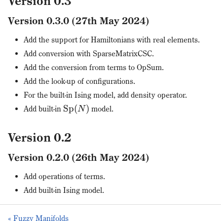
Version 0.3
Version 0.3.0 (27th May 2024)
Add the support for Hamiltonians with real elements.
Add conversion with SparseMatrixCSC.
Add the conversion from terms to OpSum.
Add the look-up of configurations.
For the built-in Ising model, add density operator.
Sp
(
)
Add built-in
model.
N
Version 0.2
Version 0.2.0 (26th May 2024)
Add operations of terms.
Add built-in Ising model.
« Fuzzy Manifolds