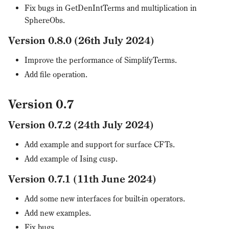
Fix bugs in GetDenIntTerms and multiplication in
SphereObs.
Version 0.8.0 (26th July 2024)
Improve the performance of SimplifyTerms.
Add file operation.
Version 0.7
Version 0.7.2 (24th July 2024)
Add example and support for surface CFTs.
Add example of Ising cusp.
Version 0.7.1 (11th June 2024)
Add some new interfaces for built-in operators.
Add new examples.
Fix bugs