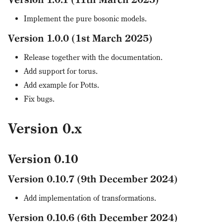
Implement the pure bosonic models.
Version 1.0.0 (1st March 2025)
Release together with the documentation.
Add support for torus.
Add example for Potts.
Fix bugs.
Version 0.x
Version 0.10
Version 0.10.7 (9th December 2024)
Add implementation of transformations.
Version 0.10.6 (6th December 2024)