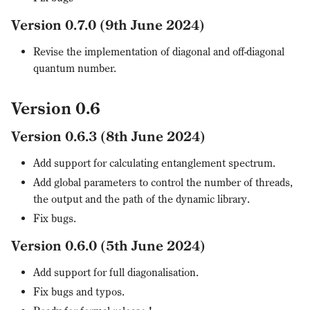
Version 0.7.0 (9th June 2024)
Revise the implementation of diagonal and off-diagonal
quantum number.
Version 0.6
Version 0.6.3 (8th June 2024)
Add support for calculating entanglement spectrum.
Add global parameters to control the number of threads,
the output and the path of the dynamic library.
Fix bugs.
Version 0.6.0 (5th June 2024)
Add support for full diagonalisation.
Fix bugs and typos.