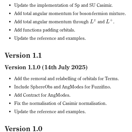
Update the implementation of Sp and SU Casimir.
Add total angular momentum for boson-fermion mixture.
+
z
Add total angular momentum through
and
.
L
L
Add functions padding orbitals.
Update the reference and examples.
Version 1.1
Version 1.1.0 (14th July 2025)
Add the removal and relabelling of orbitals for Terms.
Include SphereObs and AngModes for Fuzzifino.
Add Contract for AngModes.
Fix the normalisation of Casimir normalisation.
Update the reference and examples.
Version 1.0