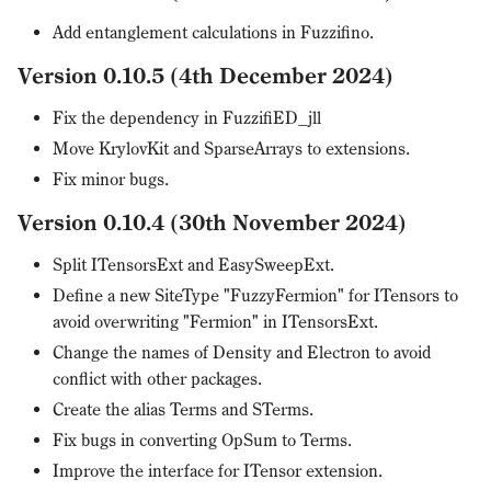
Add entanglement calculations in Fuzzifino.
Version 0.10.5 (4th December 2024)
Fix the dependency in FuzzifiED_jll
Move KrylovKit and SparseArrays to extensions.
Fix minor bugs.
Version 0.10.4 (30th November 2024)
Split ITensorsExt and EasySweepExt.
Define a new SiteType "FuzzyFermion" for ITensors to
avoid overwriting "Fermion" in ITensorsExt.
Change the names of Density and Electron to avoid
conflict with other packages.
Create the alias Terms and STerms.
Fix bugs in converting OpSum to Terms.
Improve the interface for ITensor extension.