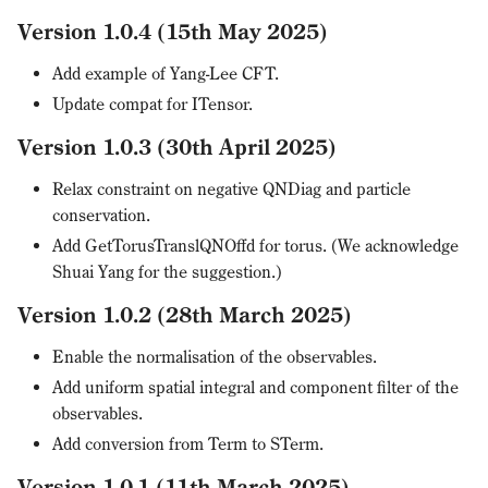
Version 1.0.4 (15th May 2025)
Add example of Yang-Lee CFT.
Update compat for ITensor.
Version 1.0.3 (30th April 2025)
Relax constraint on negative QNDiag and particle
conservation.
Add GetTorusTranslQNOffd for torus. (We acknowledge
Shuai Yang for the suggestion.)
Version 1.0.2 (28th March 2025)
Enable the normalisation of the observables.
Add uniform spatial integral and component filter of the
observables.
Add conversion from Term to STerm.
Version 1.0.1 (11th March 2025)