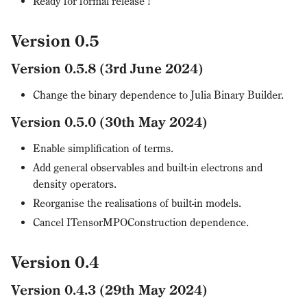
Ready for formal release !
Version 0.5
Version 0.5.8 (3rd June 2024)
Change the binary dependence to Julia Binary Builder.
Version 0.5.0 (30th May 2024)
Enable simplification of terms.
Add general observables and built-in electrons and
density operators.
Reorganise the realisations of built-in models.
Cancel ITensorMPOConstruction dependence.
Version 0.4
Version 0.4.3 (29th May 2024)