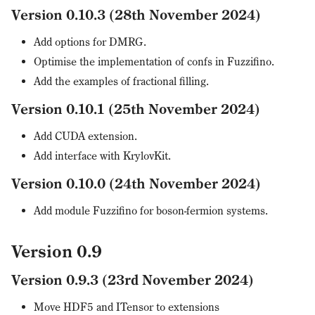
Version 0.10.3 (28th November 2024)
Add options for DMRG.
Optimise the implementation of confs in Fuzzifino.
Add the examples of fractional filling.
Version 0.10.1 (25th November 2024)
Add CUDA extension.
Add interface with KrylovKit.
Version 0.10.0 (24th November 2024)
Add module Fuzzifino for boson-fermion systems.
Version 0.9
Version 0.9.3 (23rd November 2024)
Move HDF5 and ITensor to extensions