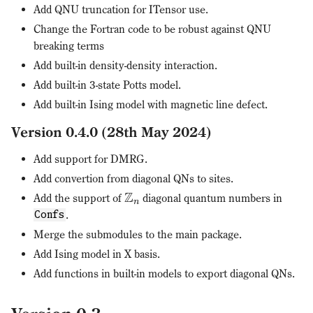
Add QNU truncation for ITensor use.
Change the Fortran code to be robust against QNU
breaking terms
Add built-in density-density interaction.
Add built-in 3-state Potts model.
Add built-in Ising model with magnetic line defect.
Version 0.4.0 (28th May 2024)
Add support for DMRG.
Add convertion from diagonal QNs to sites.
Z
Add the support of
diagonal quantum numbers in
n
.
Confs
Merge the submodules to the main package.
Add Ising model in X basis.
Add functions in built-in models to export diagonal QNs.