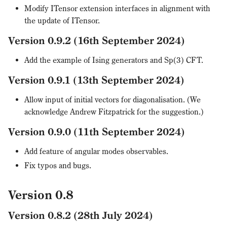
Modify ITensor extension interfaces in alignment with
the update of ITensor.
Version 0.9.2 (16th September 2024)
Add the example of Ising generators and Sp(3) CFT.
Version 0.9.1 (13th September 2024)
Allow input of initial vectors for diagonalisation. (We
acknowledge Andrew Fitzpatrick for the suggestion.)
Version 0.9.0 (11th September 2024)
Add feature of angular modes observables.
Fix typos and bugs.
Version 0.8
Version 0.8.2 (28th July 2024)