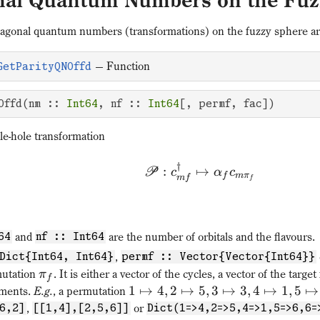
onal Quantum Numbers on the Fuz
diagonal quantum numbers (transformations) on the fuzzy sphere are
—
Function
GetParityQNOffd
Offd(nm :: 
Int64
, nf :: 
Int64
[, permf, fac])
le-hole transformation
†
:
↦
P
c
α
c
f
m
π
m
f
f
and
are the number of orbitals and the flavours.
64
nf :: Int64
,
Dict{Int64, Int64}
permf :: Vector{Vector{Int64}}
mutation
. It is either a vector of the cycles, a vector of the target
π
f
1
↦
4
,
2
↦
5
,
3
↦
3
,
4
↦
1
,
5
↦
ements.
E.g.
, a permutation
,
or
6,2]
[[1,4],[2,5,6]]
Dict(1=>4,2=>5,4=>1,5=>6,6=