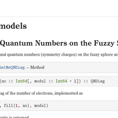
 models
 Quantum Numbers on the Fuzzy 
onal quantum numbers (symmetry charges) on the fuzzy sphere are 
—
Method
GetNeQNDiag
(no :: 
Int64
[, modul :: 
Int64
 = 
1
]) :: QNDiag
g of the number of electrons, implemented as
, fill(
1
, no), modul)
parity is returned.