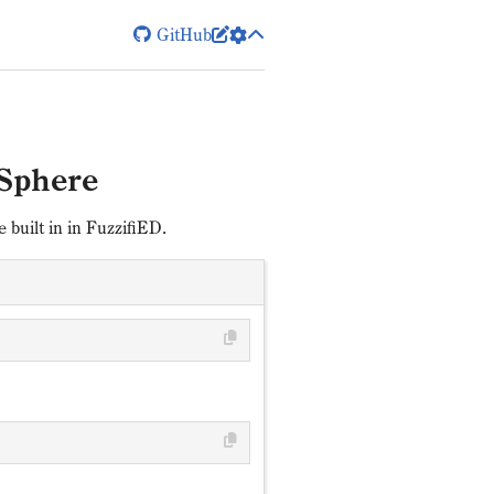
GitHub


Sphere
built in in FuzzifiED.