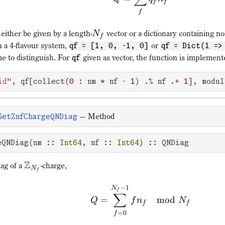
f
f
f
either be given by a length-
vector or a dictionary containing n
N
f
n a 4-flavour system,
or
qf = [1, 0, -1, 0]
qf = Dict(1 =>
e to distinguish. For
given as vector, the function is implement
qf
id
"
, qf[collect(
0
 : nm * nf - 
1
) .% nf .+ 
1
], modul
—
Method
GetZnfChargeQNDiag
eQNDiag(nm :: 
Int64
, nf :: 
Int64
) :: QNDiag
Z
ag of a
-charge,
N
f
−
1
N
f
∑
=
mod
Q
f
n
N
f
f
=
0
f