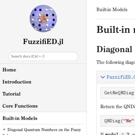
Built-in Models
Built-in
FuzzifiED.jl
Diagonal
Search docs (Ctrl + /)
The following diag
Home
FuzzifiED.
Introduction
GetNeQNDiag
Tutorial
Core Functions
Return the QNDia
Built-in Models
QNDiag(
"Ne"
Diagonal Quantum Numbers on the Fuzzy
If
, 
modul = 2