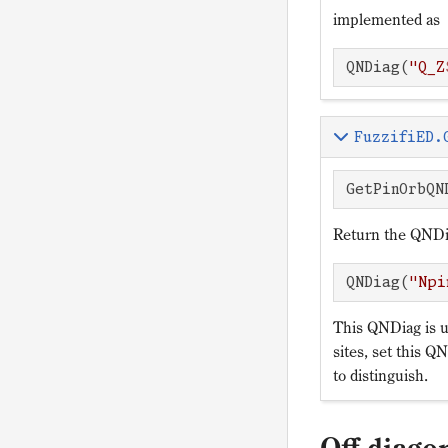
implemented as
QNDiag(
"Q_Z
FuzzifiED.
GetPinOrbQN
Return the QNDia
QNDiag(
"Npi
This QNDiag is us
sites, set this QN
to distinguish.