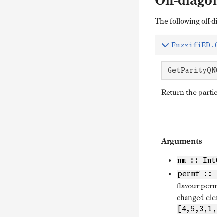
Off-diag
The following off-
FuzzifiED.
GetParityQN
Return the partic
Arguments
nm :: Int
permf :: 
flavour per
changed el
[4,5,3,1,