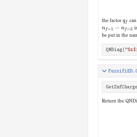
the factor
can 
q
f
−
i
n
n
=
1
=
3
f
f
be put in the nam
QNDiag(
"Sz
$
FuzzifiED.
GetZnfCharg
Return the QNDi