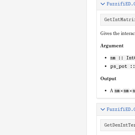
FuzzifiED.
GetIntMatri
Gives the intera
Argument
nm :: Int
ps_pot :
Output
A
×
×
nm
nm
FuzzifiED.
GetDenIntTe