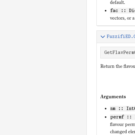
default.
fac :: Di
vectors, or a
FuzzifiED.
GetFlavPerm
Return the flavo
Arguments
nm :: Int
permf :: 
flavour per
changed el