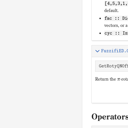
[4,5,3,1,
default.
fac :: Di
vectors, or a
cyc :: In
FuzzifiED.
GetRotyQNOf
Return the
-rot
π
Operator