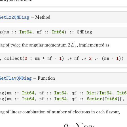
—
Method
GetLz2QNDiag
g(nm :: 
Int64
, nf :: 
Int64
) :: QNDiag
2
ag of twice the angular momentum
, implemented as
L
z
, collect(
0
 : nm * nf - 
1
) .÷ nf .* 
2
 .- (nm - 
1
))
—
Function
GetFlavQNDiag
ag(nm :: 
Int64
, nf :: 
Int64
, qf :: 
Dict
{
Int64
, 
Int6
ag(nm :: 
Int64
, nf :: 
Int64
, qf :: 
Vector
{
Int64
}[,
g of linear combination of number of electrons in each flavour,
∑
=
Q
q
n