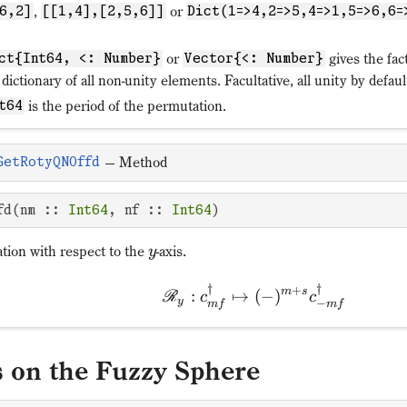
,
or
6,2]
[[1,4],[2,5,6]]
Dict(1=>4,2=>5,4=>1,5=>6,6=
or
gives the fac
ct{Int64, <: Number}
Vector{<: Number}
 dictionary of all non-unity elements. Facultative, all unity by defaul
is the period of the permutation.
t64
—
Method
GetRotyQNOffd
fd(nm :: 
Int64
, nf :: 
Int64
)
ation with respect to the
-axis.
y
†
†
+
m
s
:
↦
(
−
)
R
c
c
y
−
m
f
m
f
s on the Fuzzy Sphere