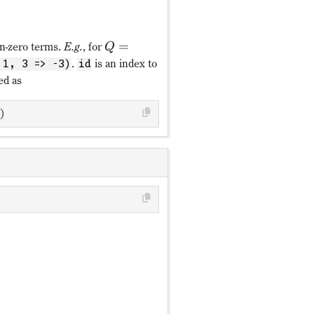
=
on-zero terms.
E.g.
, for
Q
.
is an index to
 1, 3 => -3)
id
ed as
)
ℤ_{N_f}
Q = ∑_{f=0}^{N_f-1}fn