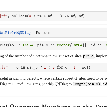
$nf
"
, collect(
0
 : nm * nf - 
1
) .% nf, nf)
—
Function
GetPinOrbQNDiag
Diag(no :: 
Int64
, pin_o :: 
Vector
{
Int64
}[, id :: 
I
g of the number of electrons in the subset of sites
, imple
pin_o
n
$i
"
, [ o 
in
 pin_o ? 
1
 : 
0
for
 o = 
1
 : no])
eful in pinning defects, where certain subset of sites need to be s
Diag to 0 ; to fill the sites, set this QNDiag to
.
length(pin_o)
i