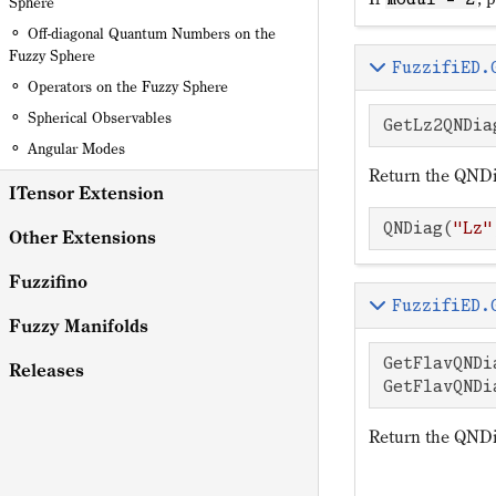
Sphere
Off-diagonal Quantum Numbers on the
Fuzzy Sphere
FuzzifiED.
Operators on the Fuzzy Sphere
Spherical Observables
GetLz2QNDia
Angular Modes
Return the QNDi
ITensor Extension
QNDiag(
"Lz"
Other Extensions
Fuzzifino
FuzzifiED.
Fuzzy Manifolds
GetFlavQNDi
Releases
GetFlavQNDi
Return the QNDia