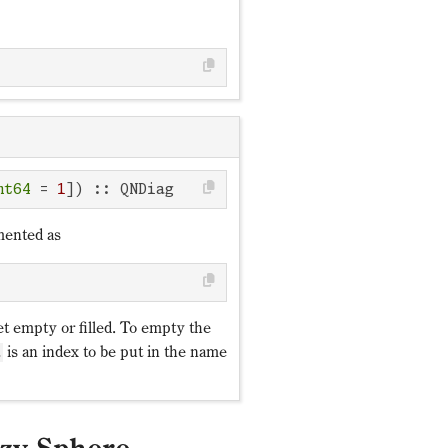
nt64
 = 
1
]) :: QNDiag
mented as
et empty or filled. To empty the
is an index to be put in the name
d