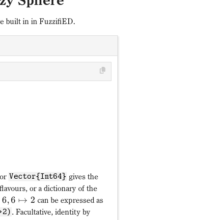
zy Sphere
 built in in FuzzifiED.
𝒫: c^†_{mf}↦α_fc_{mπ_
π_f
1↦4,2↦5,3↦3,4↦1,5↦
α_f
or
gives the
Vector{Int64}
 flavours, or a dictionary of the
6
,
6
↦
2
can be expressed as
. Facultative, identity by
>2)