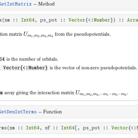
—
Method
GetIntMatrix
x(nm :: 
Int64
, ps_pot :: 
Vector
{<:
Number
}) :: 
Arr
ction matrix
from the pseudopotentials.
U
,
,
,
m
m
m
m
1
2
3
4
is the number of orbitals.
64
is the vector of non-zero pseudopotentials.
: Vector{<:Number}
array giving the interaction matrix
.
U
nm
,
,
,
−
−
−
m
m
m
m
m
m
1
2
3
1
2
3
—
Function
GetDenIntTerms
rms(nm :: 
Int64
, nf :: 
Int64
[, ps_pot :: 
Vector
{<: