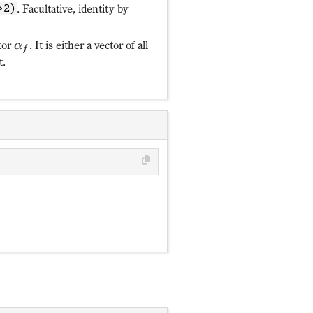
. Facultative, identity by
>2)
tor
. It is either a vector of all
α
f
t.
π
y
ℛ_y: c^†_{mf}↦(-)^{m+