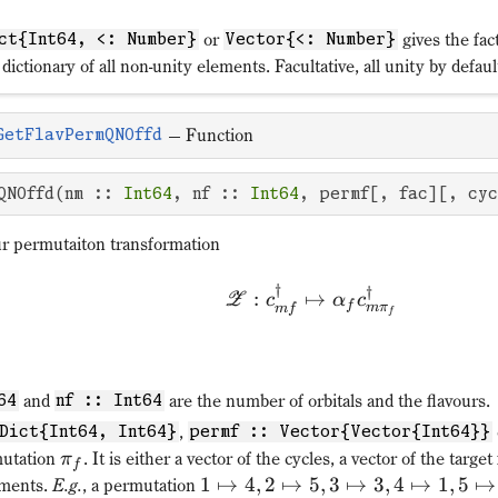
or
gives the fac
ct{Int64, <: Number}
Vector{<: Number}
 dictionary of all non-unity elements. Facultative, all unity by defaul
—
Function
GetFlavPermQNOffd
QNOffd(nm :: 
Int64
, nf :: 
Int64
, permf[, fac][, cy
ur permutaiton transformation
†
†
:
↦
Z
c
α
c
f
m
π
m
f
f
and
are the number of orbitals and the flavours.
64
nf :: Int64
,
Dict{Int64, Int64}
permf :: Vector{Vector{Int64}}
mutation
. It is either a vector of the cycles, a vector of the target
π
f
1
↦
4
,
2
↦
5
,
3
↦
3
,
4
↦
1
,
5
↦
ements.
E.g.
, a permutation