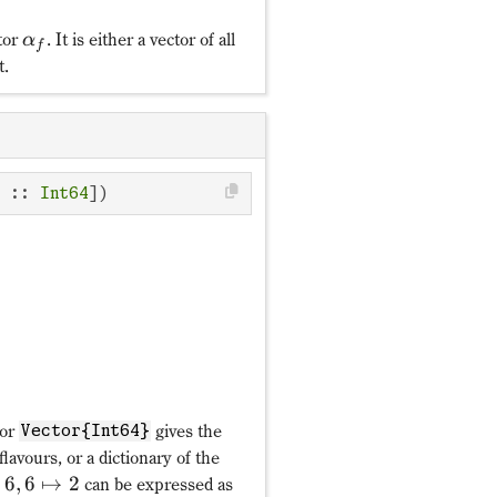
tor
. It is either a vector of all
α
f
t.
𝒵: c^†_{mf}↦α_fc^†_{m
π_f
1↦4,2↦5,3↦3,4↦1,5↦
α_f
c :: 
Int64
])
or
gives the
Vector{Int64}
 flavours, or a dictionary of the
6
,
6
↦
2
can be expressed as